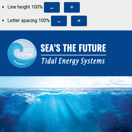
Line height
100
%
Letter spacing
100
%