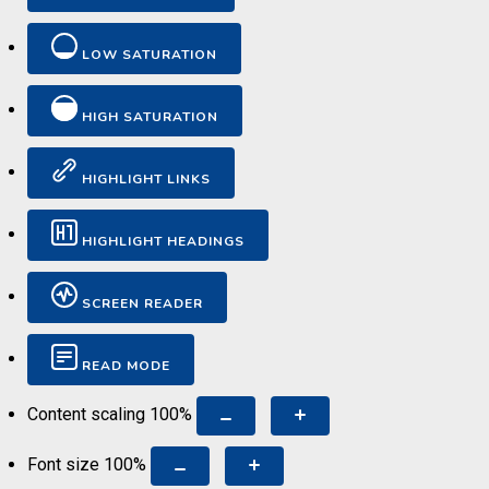
LOW SATURATION
HIGH SATURATION
HIGHLIGHT LINKS
HIGHLIGHT HEADINGS
SCREEN READER
READ MODE
Content scaling
100
%
Font size
100
%