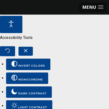
MENU
Accessibility Tools
INVERT COLORS
MONOCHROME
DARK CONTRAST
LIGHT CONTRAST