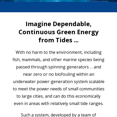
Imagine Dependable,
Continuous Green Energy
from Tides ...
With no harm to the environment, including
fish, mammals, and other marine species being
passed through spinning generators … and
near zero or no biofouling within an
underwater power-generation system scalable
to meet the power needs of small communities
to large cities, and can do this economically
even in areas with relatively small tide ranges.
Such a system, developed by a team of