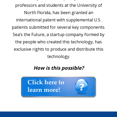
professors and students at the University of
North Florida, has been granted an
international patent with supplemental U.S.
patients submitted for several key components.
Sea’s the Future, a startup company formed by
the people who created this technology, has
exclusive rights to produce and distribute this
technology.
How is this possible?