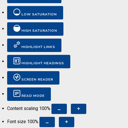
LOW SATURATION
HIGH SATURATION
HIGHLIGHT LINKS
HIGHLIGHT HEADINGS
SCREEN READER
READ MODE
Content scaling
100
%
Font size
100
%