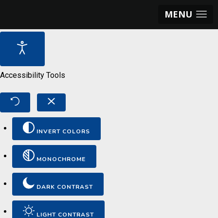
MENU
Accessibility Tools
INVERT COLORS
MONOCHROME
DARK CONTRAST
LIGHT CONTRAST