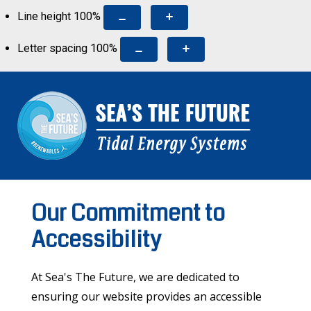
Line height
100
%
Letter spacing
100
%
Our Commitment to
Accessibility
At Sea's The Future, we are dedicated to
ensuring our website provides an accessible