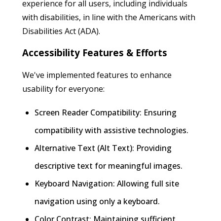
experience for all users, including individuals
with disabilities, in line with the Americans with
Disabilities Act (ADA).
Accessibility Features & Efforts
We've implemented features to enhance
usability for everyone:
Screen Reader Compatibility: Ensuring
compatibility with assistive technologies.
Alternative Text (Alt Text): Providing
descriptive text for meaningful images.
Keyboard Navigation: Allowing full site
navigation using only a keyboard.
Color Contrast: Maintaining sufficient