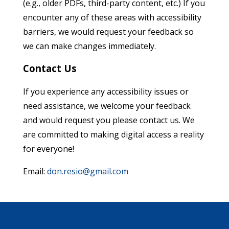
(e.g., older PDFs, third-party content, etc.) If you
encounter any of these areas with accessibility
barriers, we would request your feedback so
we can make changes immediately.
Contact Us
If you experience any accessibility issues or
need assistance, we welcome your feedback
and would request you please contact us. We
are committed to making digital access a reality
for everyone!
Email:
don.resio@gmail.com