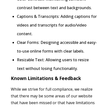
contrast between text and backgrounds.
Captions & Transcripts: Adding captions for
videos and transcripts for audio/video
content.
Clear Forms: Designing accessible and easy-
to-use online forms with clear labels.
Resizable Text: Allowing users to resize
text without losing functionality.
Known Limitations & Feedback
While we strive for full compliance, we realize
that there may be some areas of our website
that have been missed or that have limitations